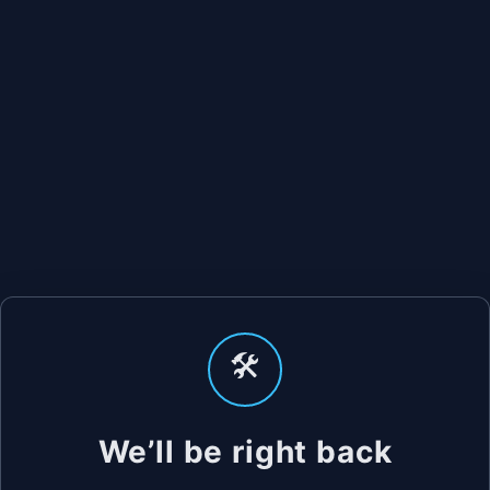
🛠️
We’ll be right back