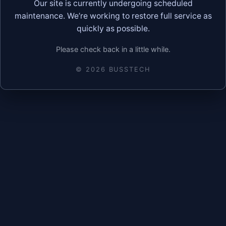
Our site is currently undergoing scheduled
maintenance. We’re working to restore full service as
quickly as possible.
Please check back in a little while.
©
2026
BUSSTECH