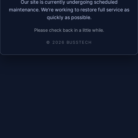
Our site is currently undergoing scheduled
maintenance. We’re working to restore full service as
quickly as possible.
Please check back in a little while.
©
2026
BUSSTECH