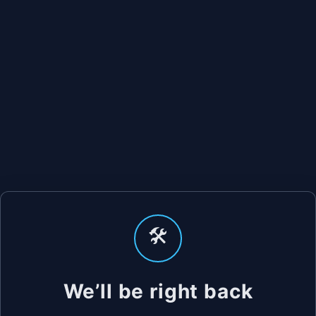
🛠️
We’ll be right back